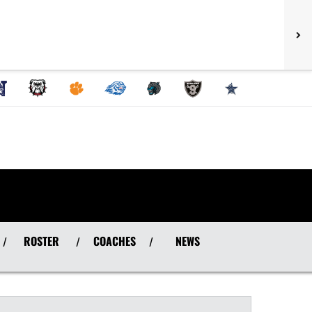
ROSTER
COACHES
NEWS
/
/
/