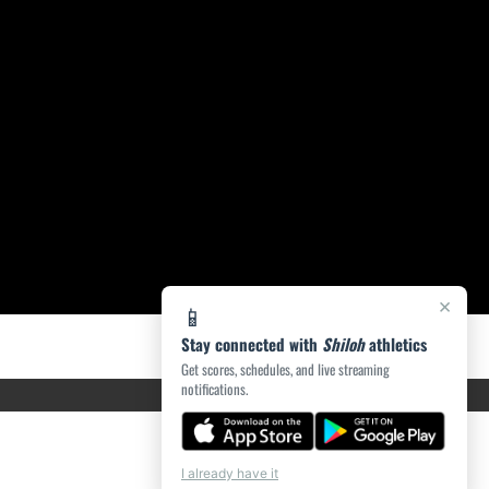
×
📱
Stay connected with
Shiloh
athletics
Get scores, schedules, and live streaming
notifications.
I already have it