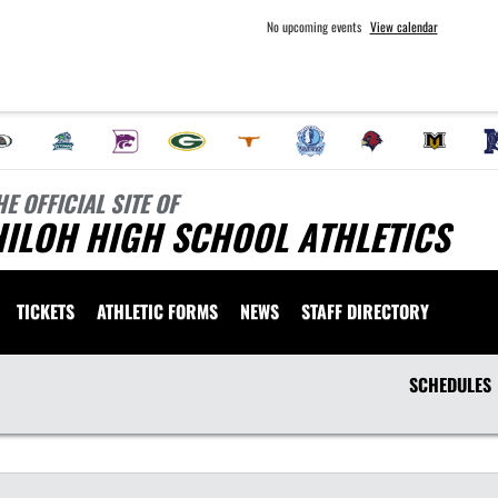
No upcoming events
View calendar
HE OFFICIAL SITE OF
HILOH HIGH SCHOOL ATHLETICS
TICKETS
ATHLETIC FORMS
NEWS
STAFF DIRECTORY
SCHEDULES