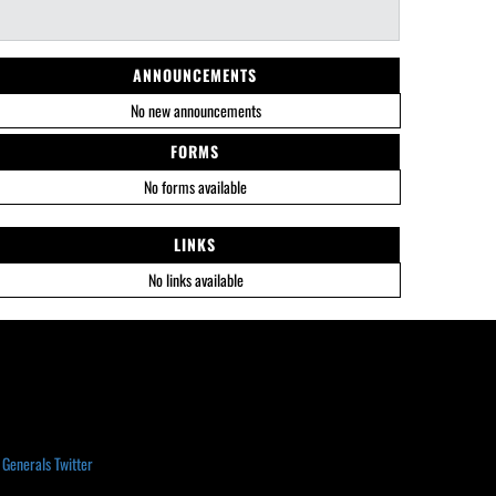
ANNOUNCEMENTS
No new announcements
FORMS
No forms available
LINKS
No links available
 Generals Twitter