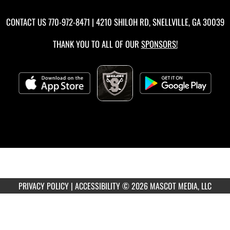
CONTACT US
770-972-8471
| 4210 SHILOH RD, SNELLVILLE, GA 30039
THANK YOU TO ALL OF OUR
SPONSORS!
PRIVACY POLICY
|
ACCESSIBILITY
© 2026 MASCOT MEDIA, LLC