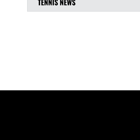
TENNIS
NEWS