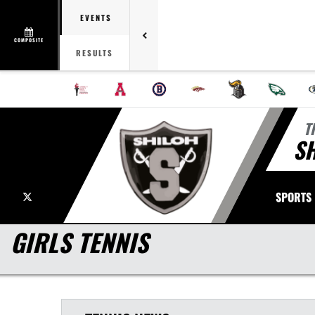
EVENTS
COMPOSITE
RESULTS
T
S
X
SPORTS
GIRLS TENNIS