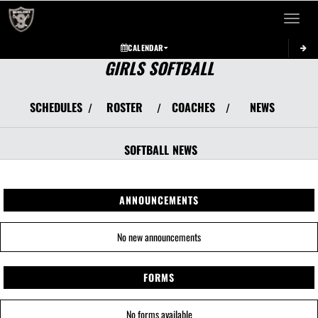
Toggle 
CALENDAR
GIRLS SOFTBALL
SCHEDULES
ROSTER
COACHES
NEWS
/
/
/
SOFTBALL
NEWS
ANNOUNCEMENTS
No new announcements
FORMS
No forms available