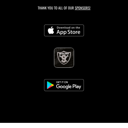
THANK YOU TO ALL OF OUR
SPONSORS!