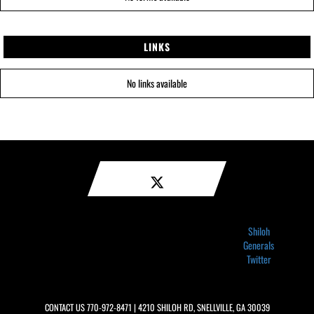
LINKS
No links available
Shiloh
Generals
Twitter
CONTACT US
770-972-8471
| 4210 SHILOH RD, SNELLVILLE, GA 30039