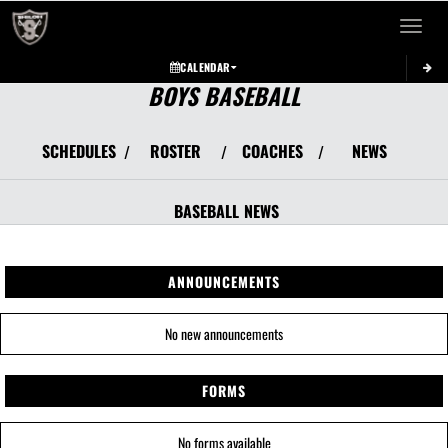
Toggle 
CALENDAR
BOYS BASEBALL
SCHEDULES
ROSTER
COACHES
NEWS
/
/
/
BASEBALL
NEWS
ANNOUNCEMENTS
No new announcements
FORMS
No forms available