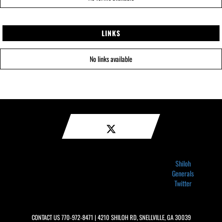
LINKS
No links available
Shiloh
Generals
Twitter
CONTACT US
770-972-8471
| 4210 SHILOH RD, SNELLVILLE, GA 30039