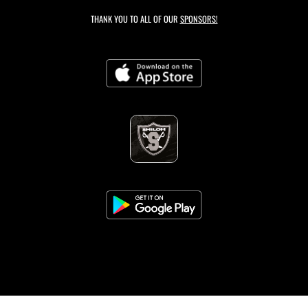
THANK YOU TO ALL OF OUR
SPONSORS!