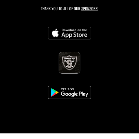
THANK YOU TO ALL OF OUR
SPONSORS!