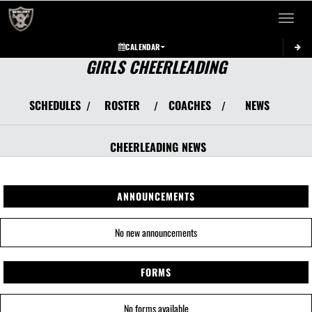
Toggle 
CALENDAR
GIRLS CHEERLEADING
SCHEDULES
ROSTER
COACHES
NEWS
/
/
/
CHEERLEADING
NEWS
ANNOUNCEMENTS
No new announcements
FORMS
No forms available