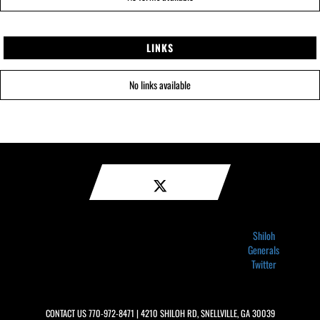
LINKS
No links available
Shiloh
Generals
Twitter
CONTACT US
770-972-8471
| 4210 SHILOH RD, SNELLVILLE, GA 30039