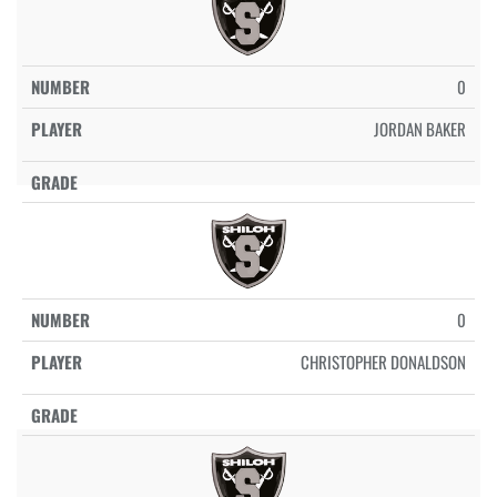
0
JORDAN BAKER
0
CHRISTOPHER DONALDSON