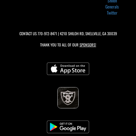
Shiloh
Generals
Twitter
CONTACT US
770-972-8471
| 4210 SHILOH RD, SNELLVILLE, GA 30039
THANK YOU TO ALL OF OUR
SPONSORS!