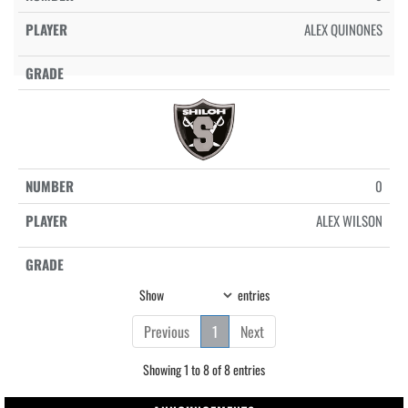
ALEX QUINONES
0
ALEX WILSON
Show
entries
Previous
1
Next
Showing 1 to 8 of 8 entries