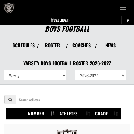
Toggle 
CALENDAR
BOYS FOOTBALL
SCHEDULES
ROSTER
COACHES
NEWS
/
/
/
VARSITY BOYS
FOOTBALL
ROSTER
2026-2027
NUMBER
ATHLETES
GRADE