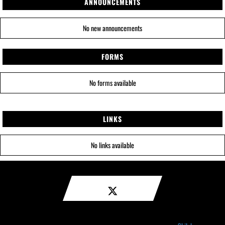
ANNOUNCEMENTS
No new announcements
FORMS
No forms available
LINKS
No links available