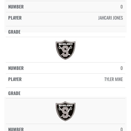
0
JAHCARI JONES
0
TYLER MIKE
0