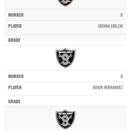
0
IKENNA EKELEM
0
MEKHI HERNANDEZ