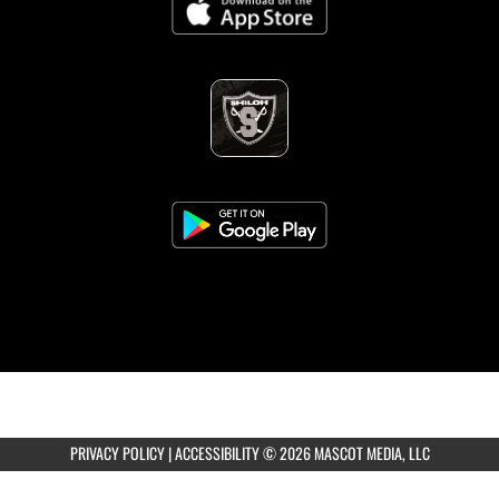
PRIVACY POLICY
|
ACCESSIBILITY
© 2026 MASCOT MEDIA, LLC