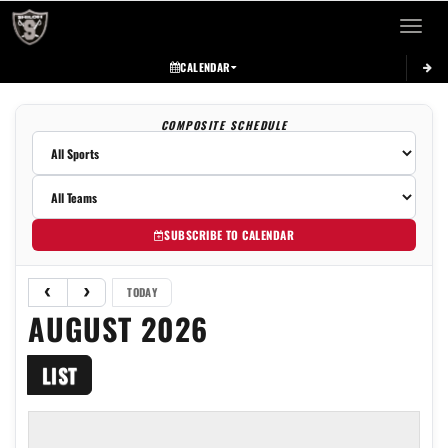
Toggle 
CALENDAR
COMPOSITE SCHEDULE
SUBSCRIBE TO CALENDAR
TODAY
AUGUST 2026
LIST