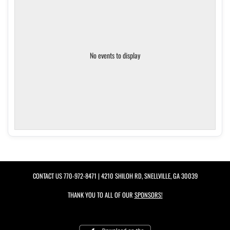
No events to display
CONTACT US
770-972-8471
| 4210 SHILOH RD, SNELLVILLE, GA 30039
THANK YOU TO ALL OF OUR
SPONSORS!