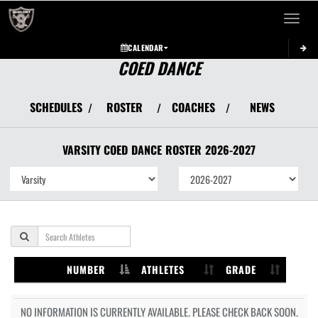
Toggle 
CALENDAR
COED DANCE
SCHEDULES
ROSTER
COACHES
NEWS
/
/
/
VARSITY COED
DANCE
ROSTER
2026-2027
NUMBER
ATHLETES
GRADE
NO INFORMATION IS CURRENTLY AVAILABLE. PLEASE CHECK BACK SOON.