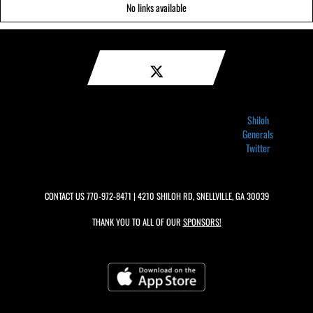
No links available
Shiloh
Generals
Twitter
CONTACT US
770-972-8471
| 4210 SHILOH RD, SNELLVILLE, GA 30039
THANK YOU TO ALL OF OUR
SPONSORS!