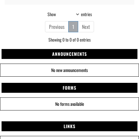
Show
entries
Previous
1
Next
Showing 0 to 0 of 0 entries
ANNOUNCEMENTS
No new announcements
FORMS
No forms available
LINKS